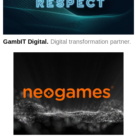
GambIT Digital.
Digital transformation partner.