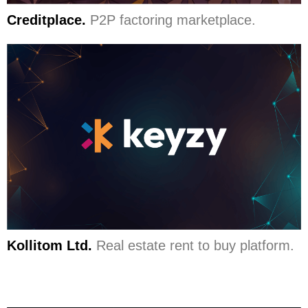
Creditplace.
P2P factoring marketplace.
Kollitom Ltd.
Real estate rent to buy platform.