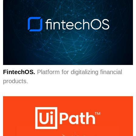
FintechOS.
Platform for digitalizing financial
products.