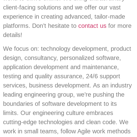
client-facing solutions and we offer our vast
experience in creating advanced, tailor-made
platforms. Don’t hesitate to
contact us
for more
details!
We focus on: technology development, product
design, consultancy, personalized software,
application development and maintenance,
testing and quality assurance, 24/6 support
services, business development. As an industry
leading engineering group, we’re pushing the
boundaries of software development to its
limits. Our engineering culture embraces
cutting-edge technologies and clean code. We
work in small teams, follow Agile work methods