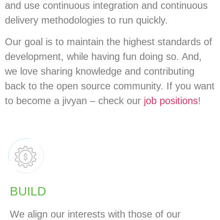
and use continuous integration and continuous
delivery methodologies to run quickly.
Our goal is to maintain the highest standards of
development, while having fun doing so. And,
we love sharing knowledge and contributing
back to the open source community. If you want
to become a jivyan – check our
job positions
!
BUILD
We align our interests with those of our