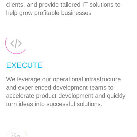
clients, and provide tailored IT solutions to
help grow profitable businesses
EXECUTE
We leverage our operational infrastructure
and experienced development teams to
accelerate product development and quickly
turn ideas into successful solutions.