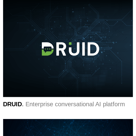
DRUID
.
Enterprise conversational AI platform