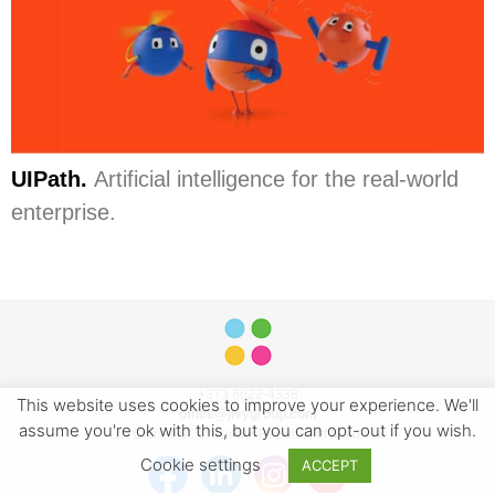
UIPath.
Artificial intelligence for the real-world
enterprise.
+373 6822-4338
This website uses cookies to improve your experience. We'll
office@jivygroup.com
assume you're ok with this, but you can opt-out if you wish.
1A Ciuflea St. Chisinau, Republic of Moldova
Cookie settings
ACCEPT