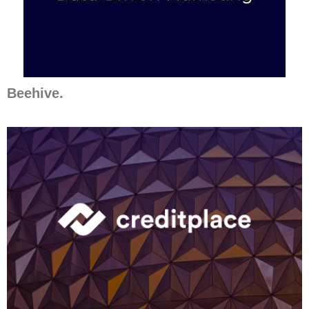
Beehive.