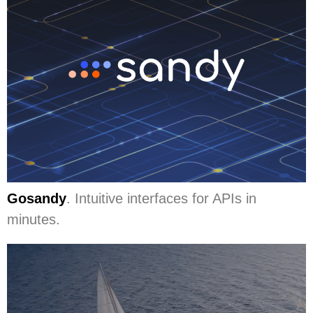
Gosandy
. Intuitive interfaces for APIs in
minutes.