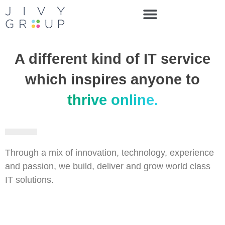
A different kind of IT service
which inspires anyone to
thrive online.
Through a mix of innovation, technology, experience
and passion, we build, deliver and grow world class
IT solutions.