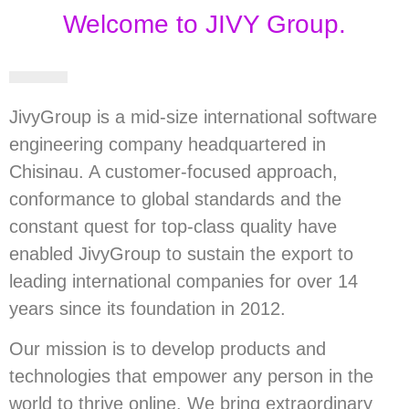
Welcome to JIVY Group.
JivyGroup is a mid-size international software
engineering company headquartered in
Chisinau. A customer-focused approach,
conformance to global standards and the
constant quest for top-class quality have
enabled JivyGroup to sustain the export to
leading international companies for over 14
years since its foundation in 2012.
Our mission is to develop products and
technologies that empower any person in the
world to thrive online. We bring extraordinary