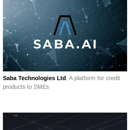
Saba Technologies Ltd
. A platform for credit
products to SMEs