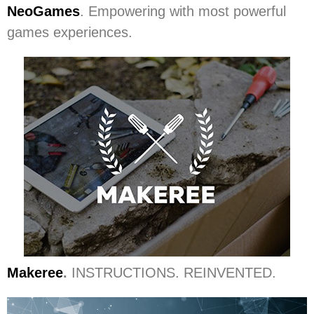
NeoGames
. Empowering with most powerful
games experiences.
Makeree
.
INSTRUCTIONS. REINVENTED.