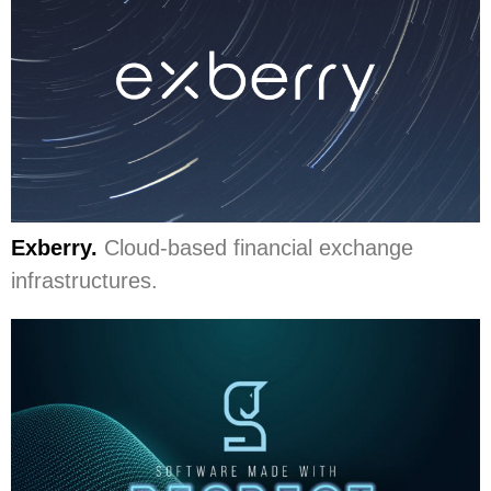
Exberry.
Cloud-based financial exchange
infrastructures.