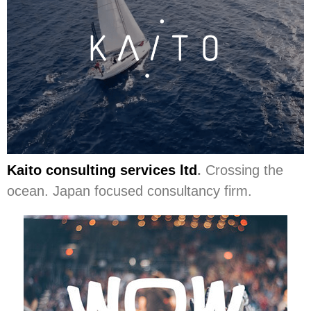
Kaito consulting services ltd
.
Crossing the
ocean. Japan focused consultancy firm.