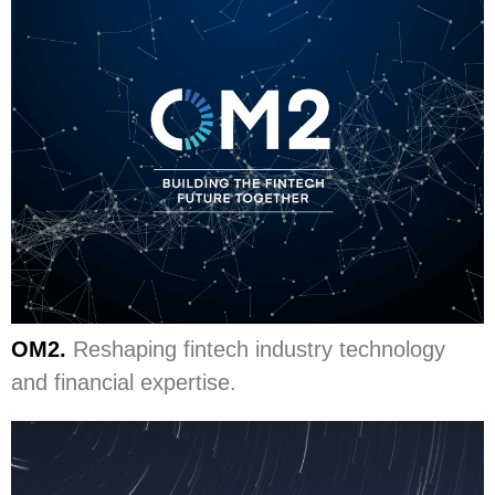
OM2.
Reshaping fintech industry technology
and financial expertise.