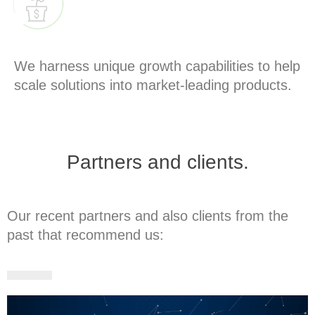
GROW
We harness unique growth capabilities to help
scale solutions into market-leading products.
Partners and clients.
Our recent partners and also clients from the
past that recommend us: