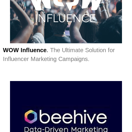
WOW Influence
.
The Ultimate Solution for
Influencer Marketing Campaigns.