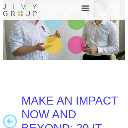
MAKE AN IMPACT
NOW AND