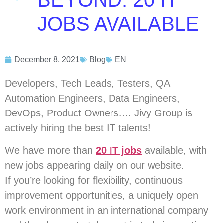
BEYOND: 20 IT
JOBS AVAILABLE
December 8, 2021
Blog
EN
Developers, Tech Leads, Testers, QA
Automation Engineers, Data Engineers,
DevOps, Product Owners…. Jivy Group is
actively hiring the best IT talents!
We have more than
20 IT jobs
available, with
new jobs appearing daily on our website.
If you’re looking for flexibility, continuous
improvement opportunities, a uniquely open
work environment in an international company