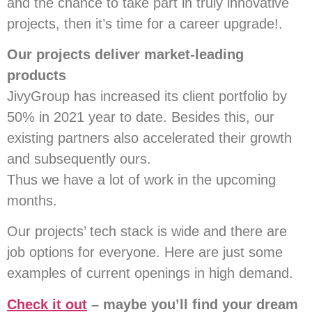
and the chance to take part in truly innovative
projects, then it’s time for a career upgrade!.
Our projects deliver market-leading
products
JivyGroup has increased its client portfolio by
50%
in 2021 year to date
. Besides this, our
existing partners also accelerated their growth
and subsequently ours.
Thus we have a lot of work in the upcoming
months.
Our projects’ tech stack is wide and there are
job options for everyone. Here are just some
examples of current openings in high demand.
Check it out
– maybe you’ll find your dream